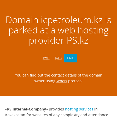
Domain
icpetroleum.kz
is
parked at a web hosting
provider PS.kz
РУС
ҚАЗ
ENG
You can find out the contact details of the domain
owner using
Whois
protocol.
«
PS Internet-Company
» provides
hosting services
in
Kazakhstan for websites of any complexity and attendance