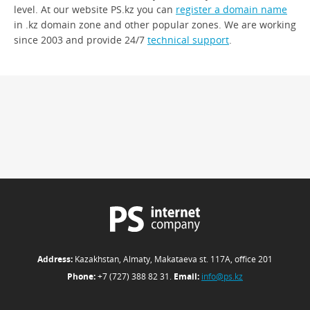
level. At our website PS.kz you can
register a domain name
in .kz domain zone and other popular zones. We are working
since 2003 and provide 24/7
technical support
.
Address:
Kazakhstan, Almaty, Makataeva st. 117А, office 201
Phone:
+7 (727) 388 82 31.
Email:
info@ps.kz